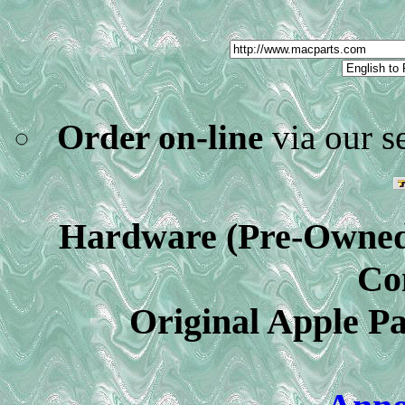
Order on-line
via our s
Hardware (Pre-Owned)
Co
Original Apple Pa