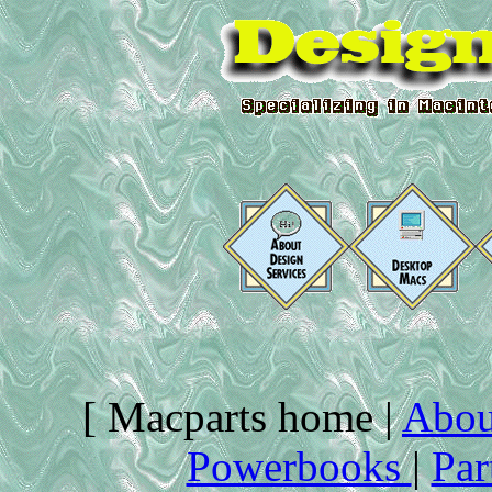
[ Macparts home |
Abou
Powerbooks
|
Par