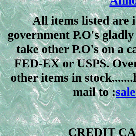
Anno
All items listed are i
government P.O's gladly 
take other P.O's on a c
FED-EX or USPS. Over
other items in stock.....
mail to :
sal
CREDIT C