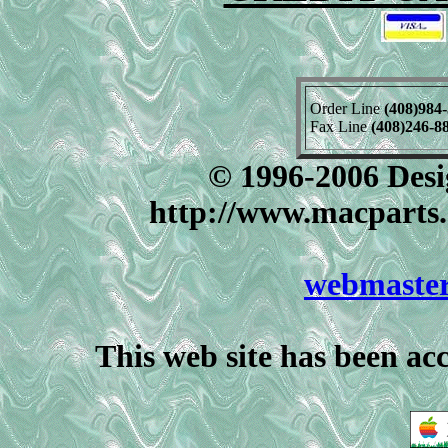
Order Line
(408)984
Fax Line
(408)246-8
© 1996-2006 Desig
http://www.macparts.
webmaste
This web site has been ac